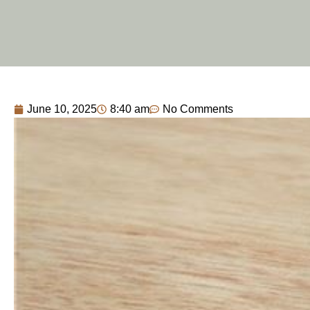
June 10, 2025
8:40 am
No Comments