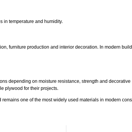
 in temperature and humidity.
on, furniture production and interior decoration. In modern buil
ations depending on moisture resistance, strength and decorative
e plywood for their projects.
od remains one of the most widely used materials in modern const