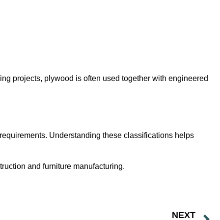
ding projects, plywood is often used together with engineered
 requirements. Understanding these classifications helps
ruction and furniture manufacturing.
NEXT