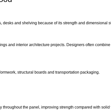
 desks and shelving because of its strength and dimensional sta
ings and interior architecture projects. Designers often combin
 formwork, structural boards and transportation packaging.
nly throughout the panel, improving strength compared with soli