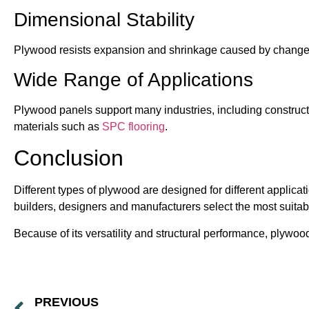
Dimensional Stability
Plywood resists expansion and shrinkage caused by changes
Wide Range of Applications
Plywood panels support many industries, including constructi
materials such as
SPC flooring
.
Conclusion
Different types of plywood are designed for different applic
builders, designers and manufacturers select the most suitabl
Because of its versatility and structural performance, plywo
PREVIOUS