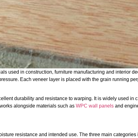
als used in construction, furniture manufacturing and interior 
pressure. Each veneer layer is placed with the grain running per
llent durability and resistance to warping. It is widely used in c
n works alongside materials such as
WPC wall panels
and enginee
oisture resistance and intended use. The three main categories 