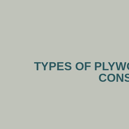
TYPES OF PLYWO
CONS