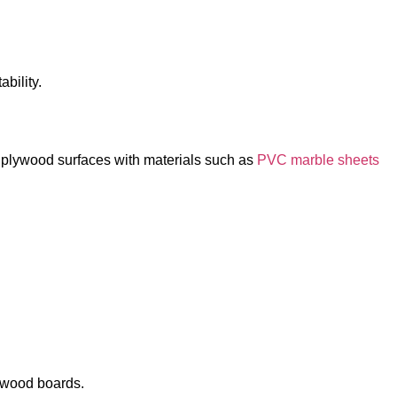
bility.
e plywood surfaces with materials such as
PVC marble sheets
d wood boards.