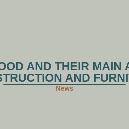
HOME
ABOUT XHWOOD
PRODUCTS
NE
OD AND THEIR MAIN 
TRUCTION AND FURN
News