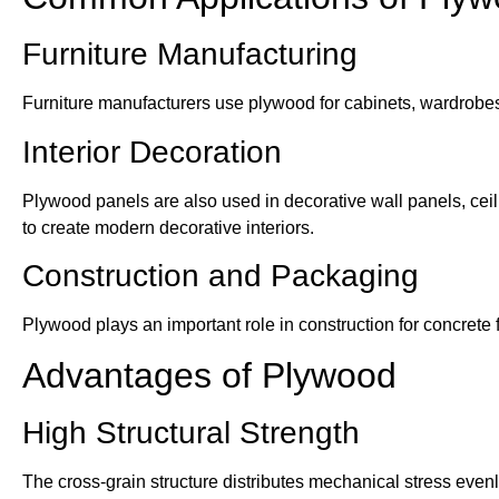
Furniture Manufacturing
Furniture manufacturers use plywood for cabinets, wardrobes,
Interior Decoration
Plywood panels are also used in decorative wall panels, ceil
to create modern decorative interiors.
Construction and Packaging
Plywood plays an important role in construction for concrete
Advantages of Plywood
High Structural Strength
The cross-grain structure distributes mechanical stress eve