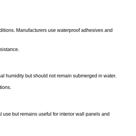
nditions. Manufacturers use waterproof adhesives and
esistance.
onal humidity but should not remain submerged in water.
tions.
al use but remains useful for interior wall panels and