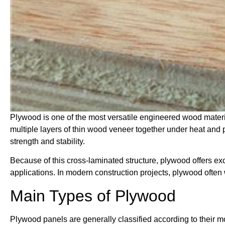
Plywood is one of the most versatile engineered wood materi
multiple layers of thin wood veneer together under heat and 
strength and stability.
Because of this cross-laminated structure, plywood offers exce
applications. In modern construction projects, plywood ofte
Main Types of Plywood
Plywood panels are generally classified according to their m