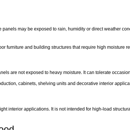
 panels may be exposed to rain, humidity or direct weather co
r furniture and building structures that require high moisture r
anels are not exposed to heavy moisture. It can tolerate occasi
duction, cabinets, shelving units and decorative interior applica
ht interior applications. It is not intended for high-load structur
wood