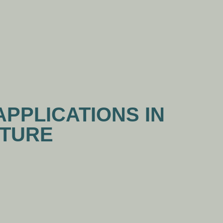
WS
CONTACT US
APPLICATIONS IN
ITURE