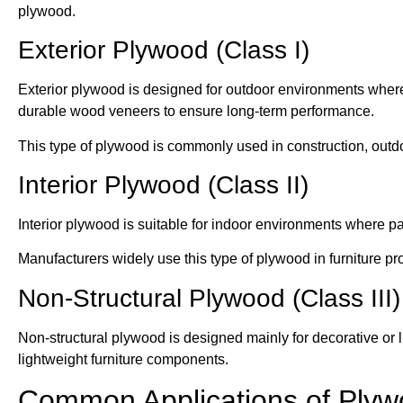
plywood.
Exterior Plywood (Class I)
Exterior plywood is designed for outdoor environments where
durable wood veneers to ensure long-term performance.
This type of plywood is commonly used in construction, outdoo
Interior Plywood (Class II)
Interior plywood is suitable for indoor environments where p
Manufacturers widely use this type of plywood in furniture pro
Non-Structural Plywood (Class III)
Non-structural plywood is designed mainly for decorative or lig
lightweight furniture components.
Common Applications of Ply