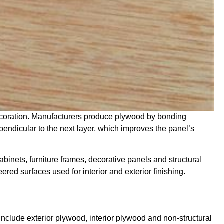
decoration. Manufacturers produce plywood by bonding
pendicular to the next layer, which improves the panel’s
abinets, furniture frames, decorative panels and structural
red surfaces used for interior and exterior finishing.
include exterior plywood, interior plywood and non-structural