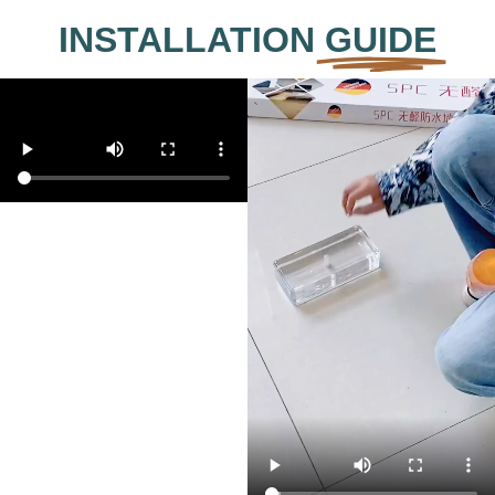
INSTALLATION
GUIDE