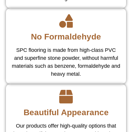
No Formaldehyde
SPC flooring is made from high-class PVC
and superfine stone powder, without harmful
materials such as benzene, formaldehyde and
heavy metal.
Beautiful Appearance
Our products offer high-quality options that