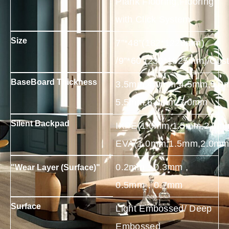
Plank Flooring,Flooring
with Click System
Size
7”*48”(182*1220mm)
/9”*60”(230*1525mm)/Cus
BaseBoard Thickness
3.5mm,4.0mm,4.5mm,5.0
5.5mm,6.0mm,7.0mm
Silent Backpad
IXPE(1.0mm,1.5mm,2.0m
EVA(1.0mm,1.5mm,2.0mm
0.2mm，0.3mm ,
"Wear Layer (Surface)"
0.5mm，0.7mm
Surface
Light Embossed/ Deep
Embossed