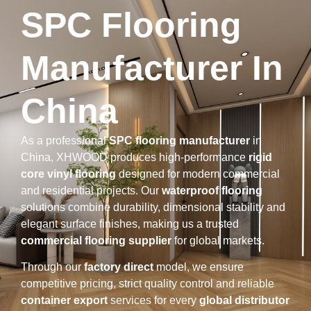
SPC Flooring
Manufacturer In
China
As a professional
SPC flooring manufacturer
in
China, XHWOOD produces high-performance
rigid
core vinyl flooring
designed for modern commercial
and residential projects. Our
waterproof flooring
solutions combine durability, dimensional stability and
elegant surface finishes, making us a trusted
commercial flooring supplier
for global markets.
Through our
factory direct
model, we ensure
competitive pricing, strict quality control and reliable
container export
services for every
global distributor