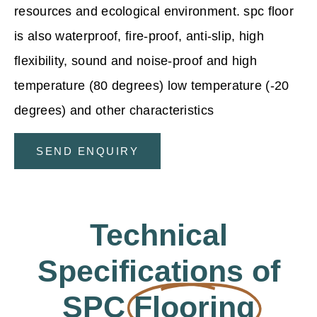
resources and ecological environment. spc floor
is also waterproof, fire-proof, anti-slip, high
flexibility, sound and noise-proof and high
temperature (80 degrees) low temperature (-20
degrees) and other characteristics
SEND ENQUIRY
Technical
Specifications of
SPC
Flooring