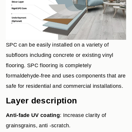
SPC can be easily installed on a variety of
subfloors including concrete or existing vinyl
flooring. SPC flooring is completely
formaldehyde-free and uses components that are
safe for residential and commercial installations.
Layer description
Anti-fade UV coating
: Increase clarity of
grainsgrains, anti -scratch.