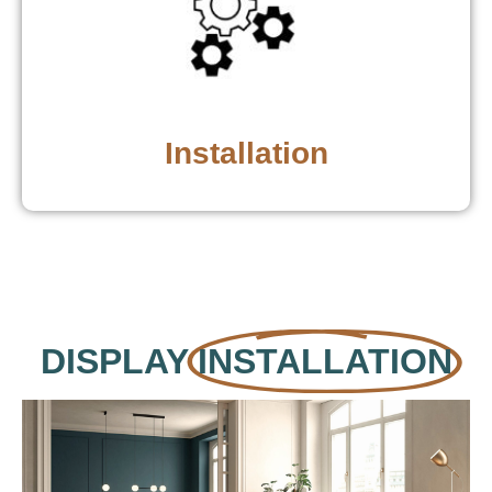
Installation
DISPLAY
INSTALLATION