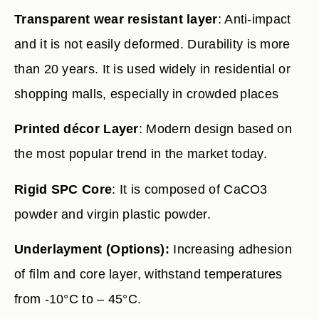
Transparent wear resistant layer
: Anti-impact
and it is not easily deformed. Durability is more
than 20 years. It is used widely in residential or
shopping malls, especially in crowded places
Printed décor Layer
: Modern design based on
the most popular trend in the market today.
Rigid SPC Core
: It is composed of CaCO3
powder and virgin plastic powder.
Underlayment (Options):
Increasing adhesion
of film and core layer, withstand temperatures
from -10°C to – 45°C.