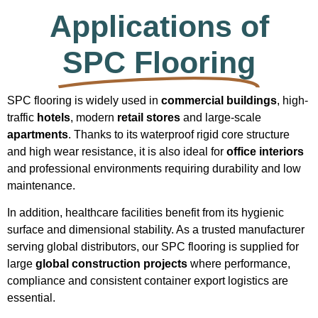
Applications of
SPC Flooring
SPC flooring is widely used in
commercial buildings
, high-
traffic
hotels
, modern
retail stores
and large-scale
apartments
. Thanks to its waterproof rigid core structure
and high wear resistance, it is also ideal for
office interiors
and professional environments requiring durability and low
maintenance.
In addition, healthcare facilities benefit from its hygienic
surface and dimensional stability. As a trusted manufacturer
serving global distributors, our SPC flooring is supplied for
large
global construction projects
where performance,
compliance and consistent container export logistics are
essential.