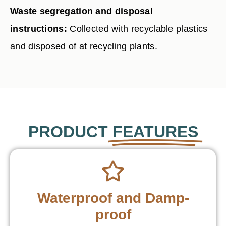
Waste segregation and disposal
instructions:
Collected with recyclable plastics
and disposed of at recycling plants.
PRODUCT
FEATURES
Waterproof and Damp-
proof