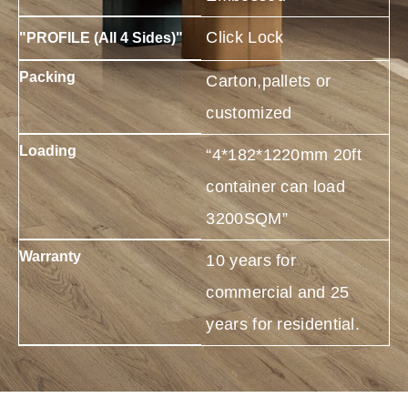
Click Lock
"PROFILE (All 4 Sides)"
Packing
Carton,pallets or
customized
Loading
“4*182*1220mm 20ft
container can load
3200SQM”
Warranty
10 years for
commercial and 25
years for residential.