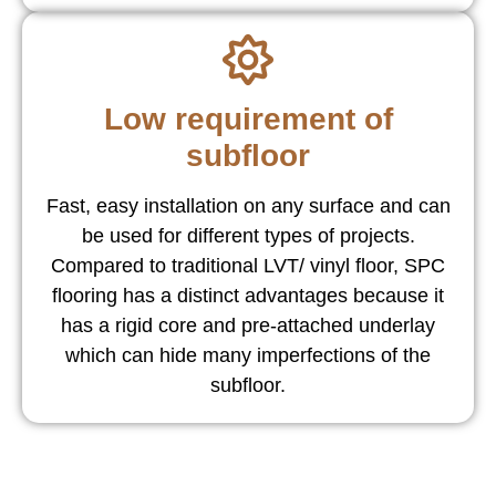
Low requirement of
subfloor
Fast, easy installation on any surface and can
be used for different types of projects.
Compared to traditional LVT/ vinyl floor, SPC
flooring has a distinct advantages because it
has a rigid core and pre-attached underlay
which can hide many imperfections of the
subfloor.