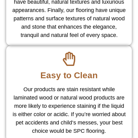
have beautiful, natural textures and luxurious
appearances. Finally, our flooring have unique
patterns and surface textures of natural wood
and stone that enhances the elegance,
tranquil and natural feel of every space.
Easy to Clean
Our products are stain resistant while
laminated wood or natural wood products are
more likely to experience staining if the liquid
is either color or acidic. If you’re worried about
pet accidents and child’s messes, your best
choice would be SPC flooring.