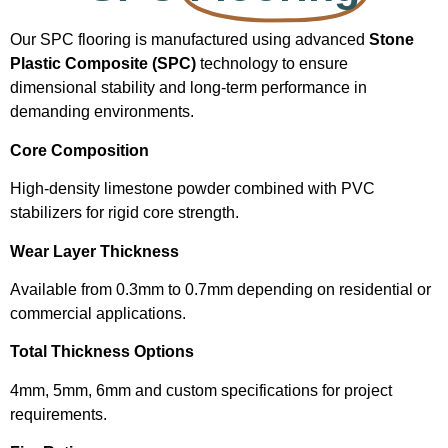
Our SPC flooring is manufactured using advanced
Stone
Plastic Composite (SPC)
technology to ensure
dimensional stability and long-term performance in
demanding environments.
Core Composition
High-density limestone powder combined with PVC
stabilizers for rigid core strength.
Wear Layer Thickness
Available from 0.3mm to 0.7mm depending on residential or
commercial applications.
Total Thickness Options
4mm, 5mm, 6mm and custom specifications for project
requirements.