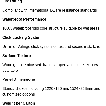
Fire Rating
Compliant with international B1 fire resistance standards.
Waterproof Performance
100% waterproof rigid core structure suitable for wet areas.
Click Locking System
Unilin or Valinge click system for fast and secure installation.
Surface Texture
Wood grain, embossed, hand-scraped and stone textures
available.
Panel Dimensions
Standard sizes including 1220×180mm, 1524×228mm and
customized options.
Weight per Carton