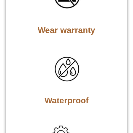
Wear warranty
Waterproof