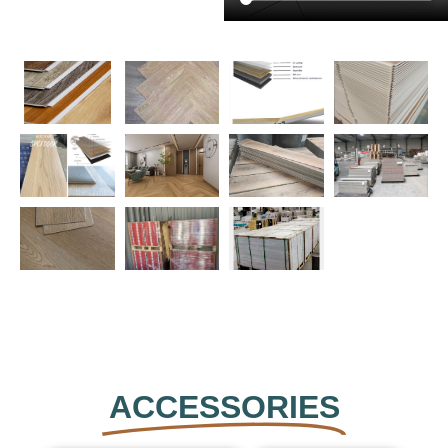
ACCESSORIES