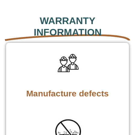
WARRANTY
INFORMATION
Manufacture defects