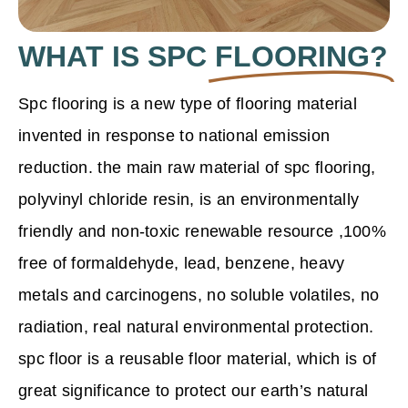
WHAT IS SPC
FLOORING?
Spc flooring is a new type of flooring material
invented in response to national emission
reduction. the main raw material of spc flooring,
polyvinyl chloride resin
, is an environmentally
friendly and non-toxic renewable resource ,100%
free of formaldehyde, lead, benzene, heavy
metals and carcinogens, no soluble volatiles, no
radiation, real natural environmental protection.
spc floor is a reusable floor material, which is of
great significance to protect our earth’s natural