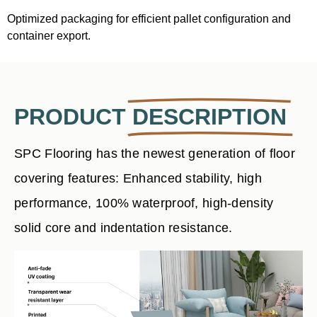
Optimized packaging for efficient pallet configuration and
container export.
PRODUCT
DESCRIPTION
SPC Flooring has the newest generation of floor
covering features: Enhanced stability, high
performance, 100% waterproof, high-density
solid core and indentation resistance.