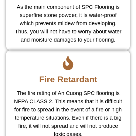
As the main component of SPC Flooring is
superfine stone powder, it is water-proof
which prevents mildew from developing.
Thus, you will not have to worry about water
and moisture damages to your flooring.
Fire Retardant
The fire rating of An Cuong SPC flooring is
NFPA CLASS 2. This means that it is difficult
for fire to spread in the event of a fire or high
temperature situations. Even if there is a big
fire, it will not spread and will not produce
toxic gases.