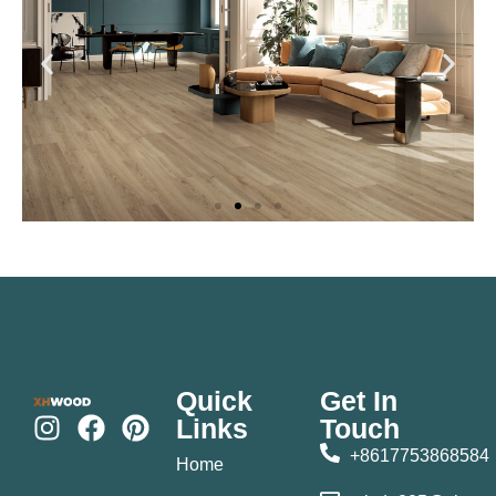
Quick
Get In
Links
Touch
+8617753868584
Home