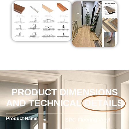
PRODUCT DIMENSIONS
AND TECHNICAL
DETAILS
Product Name
SPC Flooring,Vinyl