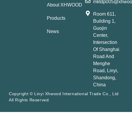
mktdp005@xhwoo
About XHWOOD
Room 611,
Products
Building 1,
Guojin
News
Center,
Intersection
Of Shanghai
Road And
Menghe
Road, Linyi,
Shandong,
China
Copyright © Linyi Xhwood International Trade Co., Ltd
All Rights Reserved.