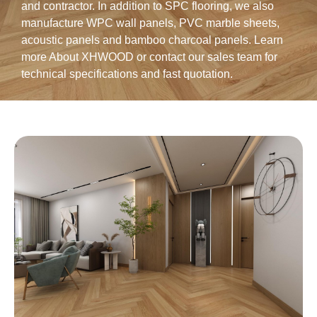
and contractor. In addition to SPC flooring, we also
manufacture
WPC wall panels
,
PVC marble sheets
,
acoustic panels
and
bamboo charcoal panels
. Learn
more
About XHWOOD
or
contact our sales team for
technical specifications and fast quotation
.