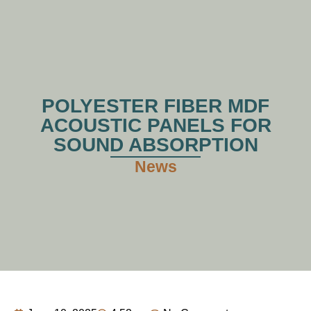
POLYESTER FIBER MDF
ACOUSTIC PANELS FOR
SOUND ABSORPTION
News