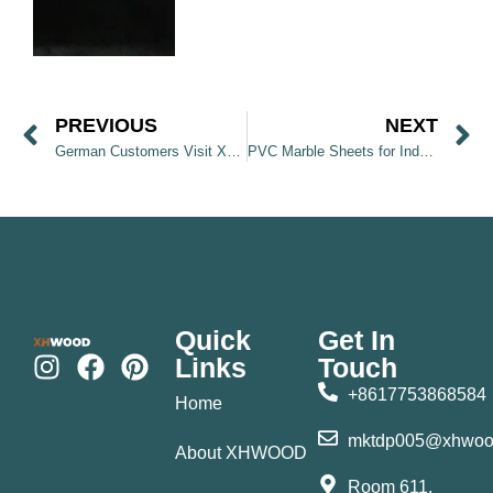
PREVIOUS
NEXT
German Customers Visit XHWOOD Factory and Discover Wall Panel Products
PVC Marble Sheets for Indoor Wall Decoration
Quick
Get In
Links
Touch
+8617753868584
Home
mktdp005@xhwoo
About XHWOOD
Room 611,