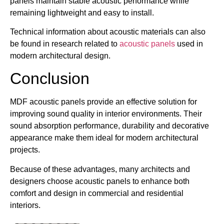
panels maintain stable acoustic performance while
remaining lightweight and easy to install.
Technical information about acoustic materials can also
be found in research related to
acoustic panels
used in
modern architectural design.
Conclusion
MDF acoustic panels provide an effective solution for
improving sound quality in interior environments. Their
sound absorption performance, durability and decorative
appearance make them ideal for modern architectural
projects.
Because of these advantages, many architects and
designers choose acoustic panels to enhance both
comfort and design in commercial and residential
interiors.