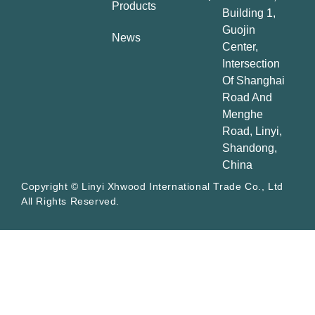
Products
Building 1,
Guojin
News
Center,
Intersection
Of Shanghai
Road And
Menghe
Road, Linyi,
Shandong,
China
Copyright © Linyi Xhwood International Trade Co., Ltd
All Rights Reserved.