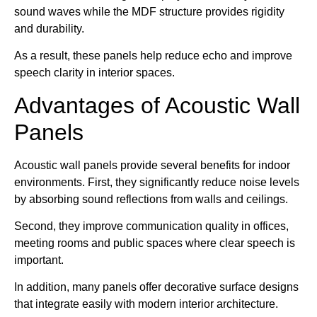
sound waves while the MDF structure provides rigidity
and durability.
As a result, these panels help reduce echo and improve
speech clarity in interior spaces.
Advantages of Acoustic Wall
Panels
Acoustic wall panels provide several benefits for indoor
environments. First, they significantly reduce noise levels
by absorbing sound reflections from walls and ceilings.
Second, they improve communication quality in offices,
meeting rooms and public spaces where clear speech is
important.
In addition, many panels offer decorative surface designs
that integrate easily with modern interior architecture.