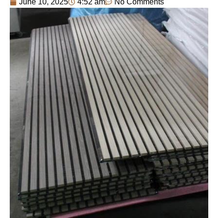
June 10, 2025
4:52 am
No Comments