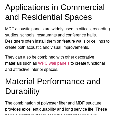
Applications in Commercial
and Residential Spaces
MDF acoustic panels are widely used in offices, recording
studios, schools, restaurants and conference halls.
Designers often install them on feature walls or ceilings to
create both acoustic and visual improvements.
They can also be combined with other decorative
materials such as
WPC wall panels
to create functional
and attractive interior spaces.
Material Performance and
Durability
The combination of polyester fiber and MDF structure
provides excellent durability and long service life. These