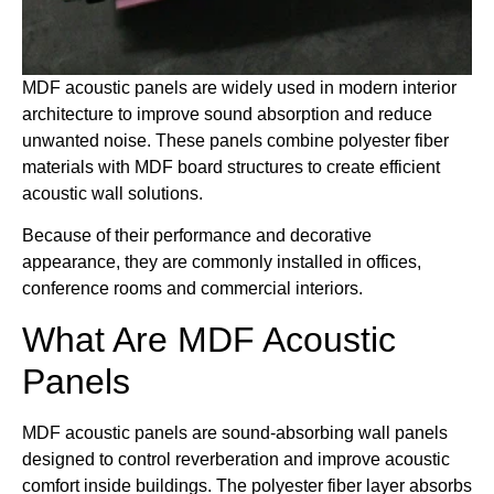
MDF acoustic panels are widely used in modern interior
architecture to improve sound absorption and reduce
unwanted noise. These panels combine polyester fiber
materials with MDF board structures to create efficient
acoustic wall solutions.
Because of their performance and decorative
appearance, they are commonly installed in offices,
conference rooms and commercial interiors.
What Are MDF Acoustic
Panels
MDF acoustic panels are sound-absorbing wall panels
designed to control reverberation and improve acoustic
comfort inside buildings. The polyester fiber layer absorbs