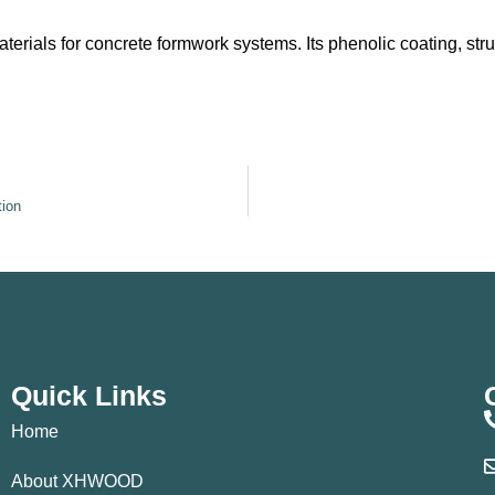
rials for concrete formwork systems. Its phenolic coating, stru
tion
Quick Links
Home
About XHWOOD