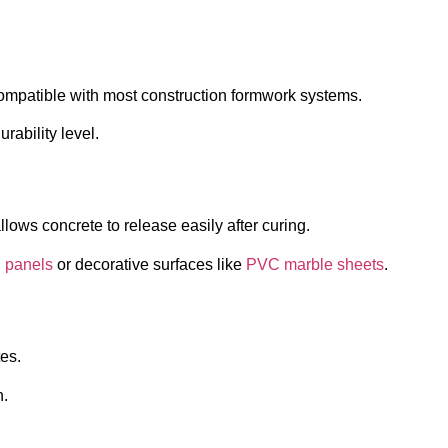
ompatible with most construction formwork systems.
rability level.
lows concrete to release easily after curing.
 panels
or decorative surfaces like
PVC marble sheets
.
tes.
n.