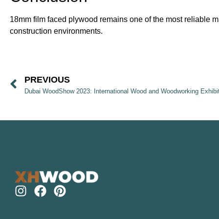
18mm film faced plywood remains one of the most reliable mate
construction environments.
PREVIOUS
Dubai WoodShow 2023: International Wood and Woodworking Exhibi