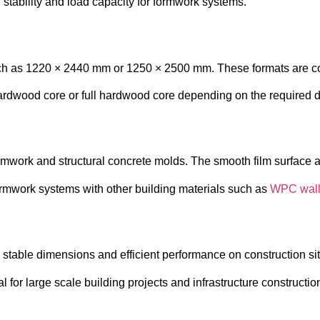
 stability and load capacity for formwork systems.
uch as 1220 × 2440 mm or 1250 × 2500 mm. These formats are c
ardwood core or full hardwood core depending on the required du
ormwork and structural concrete molds. The smooth film surface al
ormwork systems with other building materials such as
WPC wall
, stable dimensions and efficient performance on construction si
 for large scale building projects and infrastructure constructio