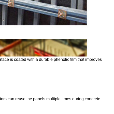
face is coated with a durable phenolic film that improves
ctors can reuse the panels multiple times during concrete