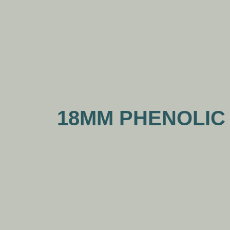
18MM PHENOLIC