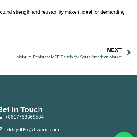
ctural strength and reusability make it ideal for demanding
NEXT
Moisture Resistant MDF Panels for South American Market
Get In Touch
+8617753868584
mktdp005@xhwood.com