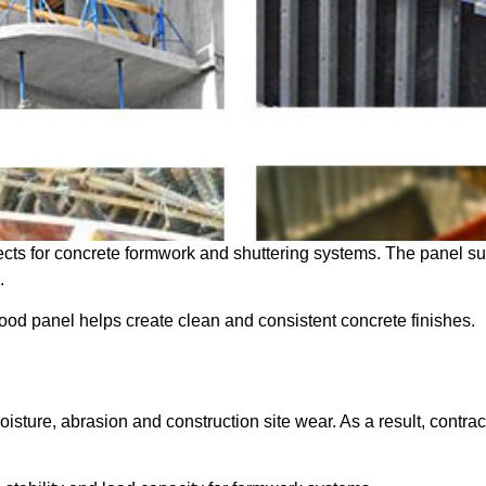
cts for concrete formwork and shuttering systems. The panel sur
.
wood panel helps create clean and consistent concrete finishes.
isture, abrasion and construction site wear. As a result, contra