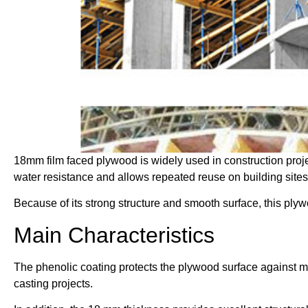
18mm film faced plywood is widely used in construction proje
water resistance and allows repeated reuse on building sites
Because of its strong structure and smooth surface, this ply
Main Characteristics
The phenolic coating protects the plywood surface against mo
casting projects.