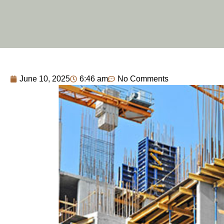
June 10, 2025
6:46 am
No Comments