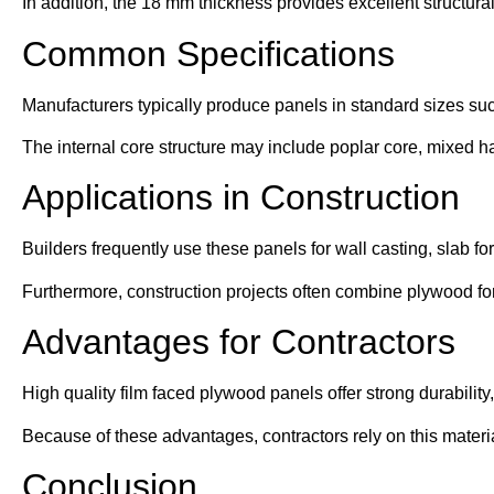
In addition, the 18 mm thickness provides excellent structural
Common Specifications
Manufacturers typically produce panels in standard sizes s
The internal core structure may include poplar core, mixed h
Applications in Construction
Builders frequently use these panels for wall casting, slab f
Furthermore, construction projects often combine plywood f
Advantages for Contractors
High quality film faced plywood panels offer strong durability
Because of these advantages, contractors rely on this material
Conclusion