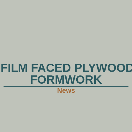
HOME
ABOUT XHWOOD
PRODUCTS
NE
 FILM FACED PLYWOO
FORMWORK
News