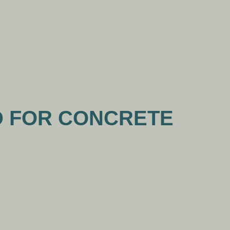
WS
CONTACT US
D FOR CONCRETE