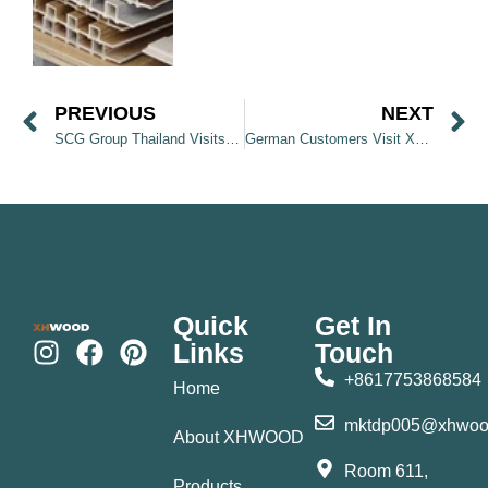
PREVIOUS
NEXT
SCG Group Thailand Visits XHWOOD Factory
German Customers Visit XHWOOD Factory and Discover Wall Panel Products
Quick
Get In
Links
Touch
+8617753868584
Home
mktdp005@xhwoo
About XHWOOD
Room 611,
Products