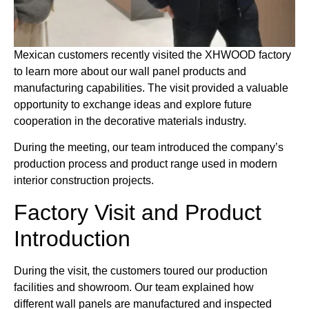
Mexican customers recently visited the XHWOOD factory
to learn more about our wall panel products and
manufacturing capabilities. The visit provided a valuable
opportunity to exchange ideas and explore future
cooperation in the decorative materials industry.
During the meeting, our team introduced the company’s
production process and product range used in modern
interior construction projects.
Factory Visit and Product
Introduction
During the visit, the customers toured our production
facilities and showroom. Our team explained how
different wall panels are manufactured and inspected