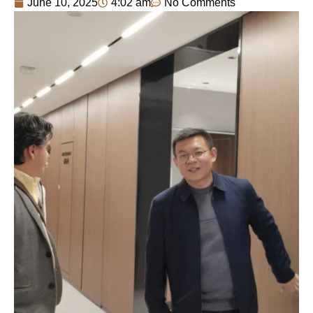
June 10, 2025
4:02 am
No Comments