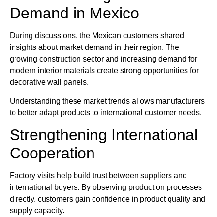
Demand in Mexico
During discussions, the Mexican customers shared
insights about market demand in their region. The
growing construction sector and increasing demand for
modern interior materials create strong opportunities for
decorative wall panels.
Understanding these market trends allows manufacturers
to better adapt products to international customer needs.
Strengthening International
Cooperation
Factory visits help build trust between suppliers and
international buyers. By observing production processes
directly, customers gain confidence in product quality and
supply capacity.