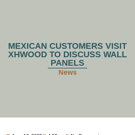
MEXICAN CUSTOMERS VISIT
XHWOOD TO DISCUSS WALL
PANELS
News