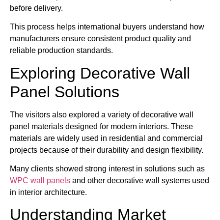
before delivery.
This process helps international buyers understand how
manufacturers ensure consistent product quality and
reliable production standards.
Exploring Decorative Wall
Panel Solutions
The visitors also explored a variety of decorative wall
panel materials designed for modern interiors. These
materials are widely used in residential and commercial
projects because of their durability and design flexibility.
Many clients showed strong interest in solutions such as
WPC wall panels
and other decorative wall systems used
in interior architecture.
Understanding Market