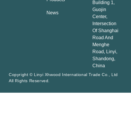
Building 1,
Guojin
News
Center,
Intersection
Of Shanghai
Road And
Menghe
Road, Linyi,
Shandong,
China
Copyright © Linyi Xhwood International Trade Co., Ltd
All Rights Reserved.