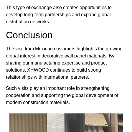
This type of exchange also creates opportunities to
develop long-term partnerships and expand global
distribution networks.
Conclusion
The visit from Mexican customers highlights the growing
global interest in decorative wall panel materials. By
sharing our manufacturing expertise and product
solutions, XHWOOD continues to build strong
relationships with international partners.
Such visits play an important role in strengthening
cooperation and supporting the global development of
modern construction materials.