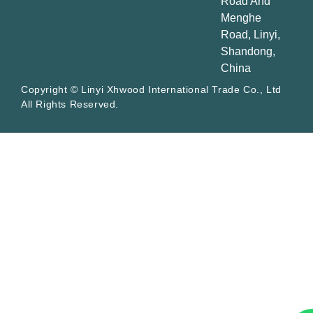
Road And
Menghe
Road, Linyi,
Shandong,
China
Copyright © Linyi Xhwood International Trade Co., Ltd
All Rights Reserved.