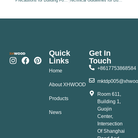
Precautions for Building Formwork Installation and Use
Technical Guidelines for Building Formwork Installation
Quick
Get In
Links
Touch
+8617753868584
Home
mktdp005@xhwoo
About XHWOOD
Room 611,
Products
Building 1,
Guojin
News
Center,
Intersection
Of Shanghai