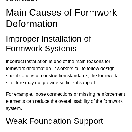
Main Causes of Formwork
Deformation
Improper Installation of
Formwork Systems
Incorrect installation is one of the main reasons for
formwork deformation. If workers fail to follow design
specifications or construction standards, the formwork
structure may not provide sufficient support.
For example, loose connections or missing reinforcement
elements can reduce the overall stability of the formwork
system.
Weak Foundation Support