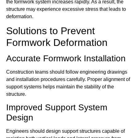
the formwork system increases rapidly. As a result, the
structure may experience excessive stress that leads to
deformation.
Solutions to Prevent
Formwork Deformation
Accurate Formwork Installation
Construction teams should follow engineering drawings
and installation procedures carefully. Proper alignment of
support systems helps maintain the stability of the
structure.
Improved Support System
Design
Engineers should design support structures capable of