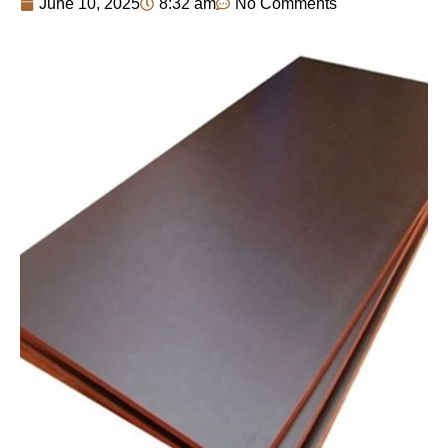
June 10, 2025
8:32 am
No Comments