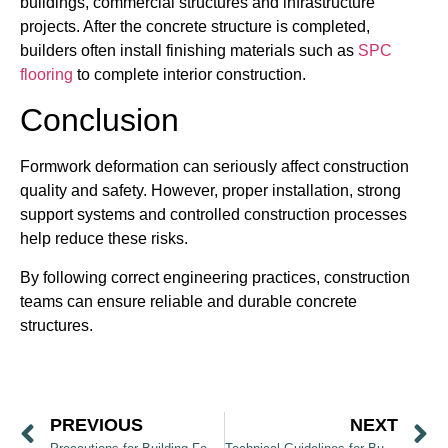
buildings, commercial structures and infrastructure
projects. After the concrete structure is completed,
builders often install finishing materials such as
SPC
flooring
to complete interior construction.
Conclusion
Formwork deformation can seriously affect construction
quality and safety. However, proper installation, strong
support systems and controlled construction processes
help reduce these risks.
By following correct engineering practices, construction
teams can ensure reliable and durable concrete
structures.
PREVIOUS
NEXT