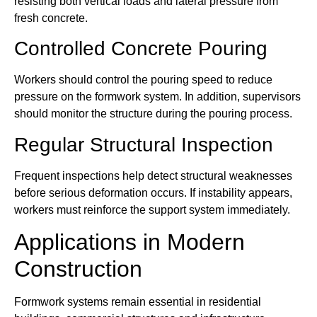
resisting both vertical loads and lateral pressure from
fresh concrete.
Controlled Concrete Pouring
Workers should control the pouring speed to reduce
pressure on the formwork system. In addition, supervisors
should monitor the structure during the pouring process.
Regular Structural Inspection
Frequent inspections help detect structural weaknesses
before serious deformation occurs. If instability appears,
workers must reinforce the support system immediately.
Applications in Modern
Construction
Formwork systems remain essential in residential