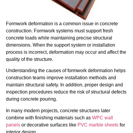
Formwork deformation is a common issue in concrete
construction. Formwork systems must support fresh
concrete loads while maintaining precise structural
dimensions. When the support system or installation
process is incorrect, deformation may occur and affect the
quality of the structure.
Understanding the causes of formwork deformation helps
construction teams improve installation methods and
maintain structural safety. In addition, proper design and
inspection procedures reduce the risk of structural defects
during concrete pouring.
In many modern projects, concrete structures later
combine with finishing materials such as
WPC wall
panels
or decorative surfaces like
PVC marble sheets
for
interior design.