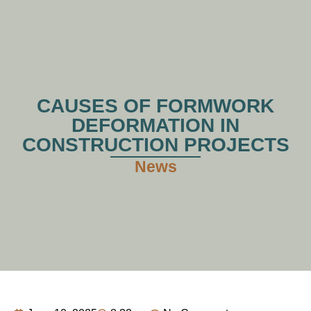
CAUSES OF FORMWORK
DEFORMATION IN
CONSTRUCTION PROJECTS
News