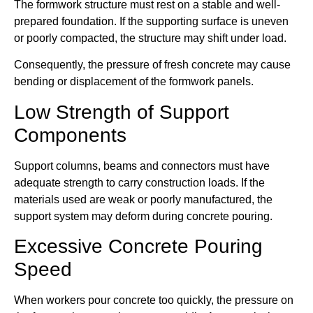
The formwork structure must rest on a stable and well-
prepared foundation. If the supporting surface is uneven
or poorly compacted, the structure may shift under load.
Consequently, the pressure of fresh concrete may cause
bending or displacement of the formwork panels.
Low Strength of Support
Components
Support columns, beams and connectors must have
adequate strength to carry construction loads. If the
materials used are weak or poorly manufactured, the
support system may deform during concrete pouring.
Excessive Concrete Pouring
Speed
When workers pour concrete too quickly, the pressure on